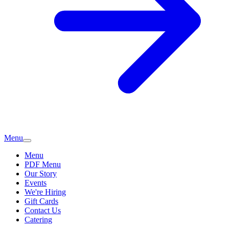
Menu
Menu
PDF Menu
Our Story
Events
We're Hiring
Gift Cards
Contact Us
Catering