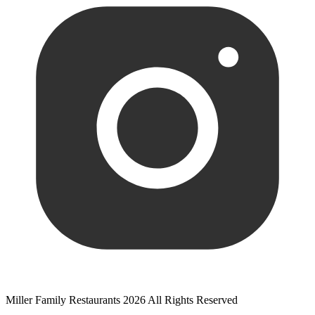
Miller Family Restaurants 2026 All Rights Reserved