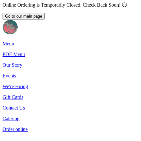
Online Ordering is Temporarily Closed. Check Back Soon! 🙂
Go to our main page
Menu
PDF Menu
Our Story
Events
We're Hiring
Gift Cards
Contact Us
Catering
Order online