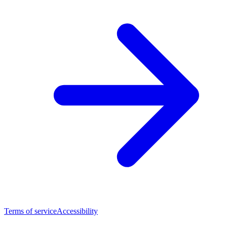
Terms of service
Accessibility