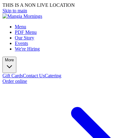
THIS IS A NON LIVE LOCATION
Skip to main
Menu
PDF Menu
Our Story
Events
We're Hiring
More
Gift Cards
Contact Us
Catering
Order online