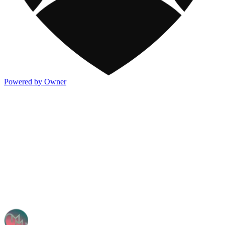
Powered by Owner