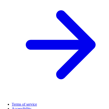
Terms of service
Accessibility