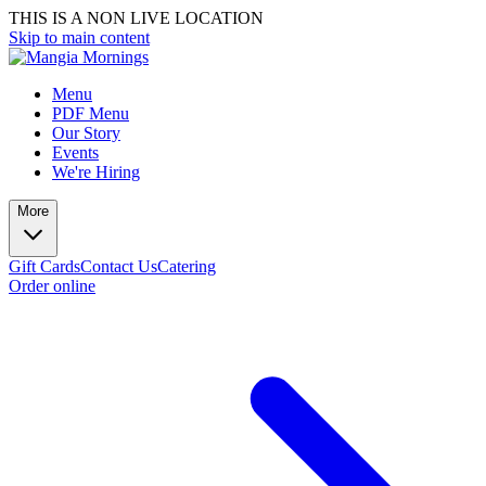
THIS IS A NON LIVE LOCATION
Skip to main content
Menu
PDF Menu
Our Story
Events
We're Hiring
More
Gift Cards
Contact Us
Catering
Order online