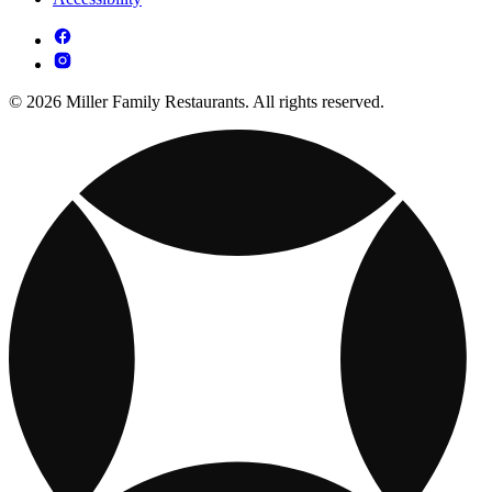
© 2026 Miller Family Restaurants. All rights reserved.