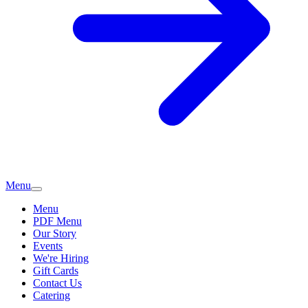
Menu
Menu
PDF Menu
Our Story
Events
We're Hiring
Gift Cards
Contact Us
Catering