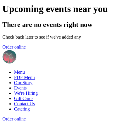
Upcoming events near you
There are no events right now
Check back later to see if we've added any
Order online
Menu
PDF Menu
Our Story
Events
We're Hiring
Gift Cards
Contact Us
Catering
Order online