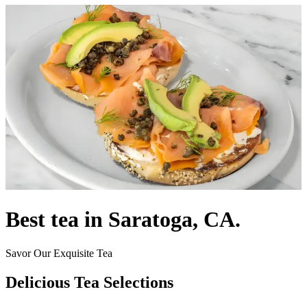
Best tea in Saratoga, CA.
Savor Our Exquisite Tea
Delicious Tea Selections