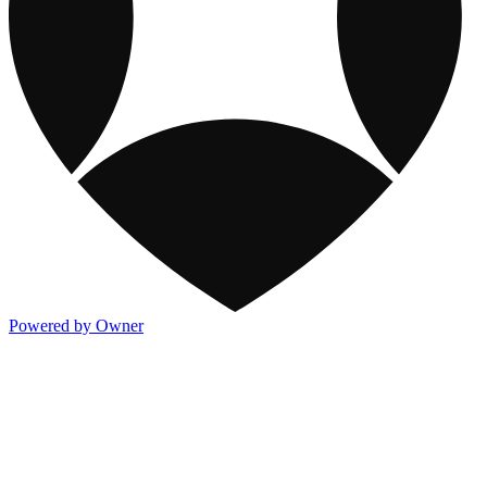
Powered by Owner