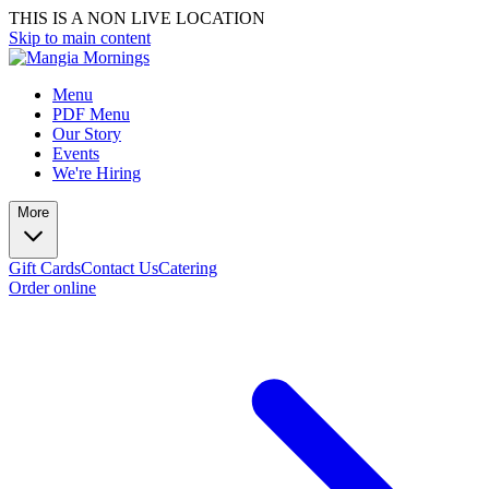
THIS IS A NON LIVE LOCATION
Skip to main content
Menu
PDF Menu
Our Story
Events
We're Hiring
More
Gift Cards
Contact Us
Catering
Order online