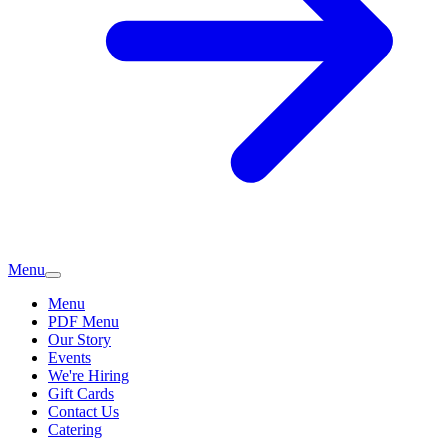
Menu
Menu
PDF Menu
Our Story
Events
We're Hiring
Gift Cards
Contact Us
Catering