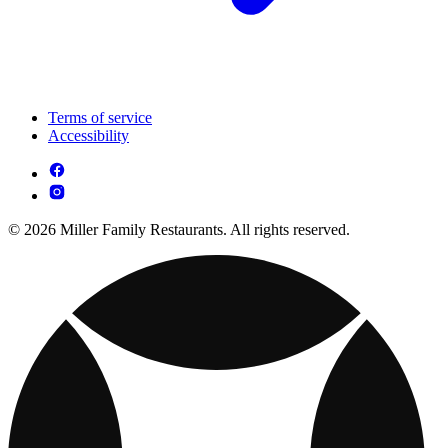
Terms of service
Accessibility
© 2026 Miller Family Restaurants. All rights reserved.