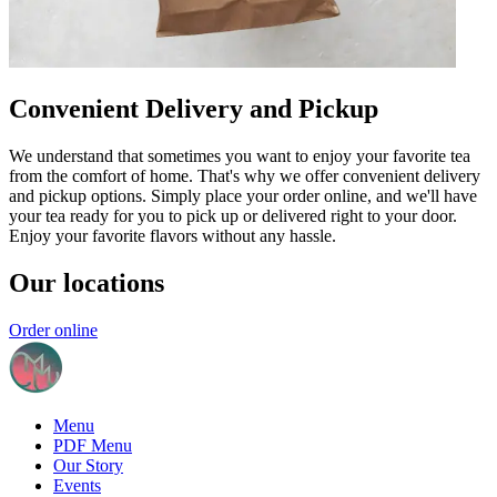
Convenient Delivery and Pickup
We understand that sometimes you want to enjoy your favorite tea
from the comfort of home. That's why we offer convenient delivery
and pickup options. Simply place your order online, and we'll have
your tea ready for you to pick up or delivered right to your door.
Enjoy your favorite flavors without any hassle.
Our locations
Order online
Menu
PDF Menu
Our Story
Events