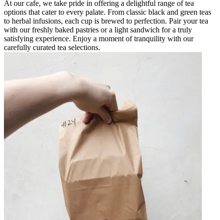
At our cafe, we take pride in offering a delightful range of tea
options that cater to every palate. From classic black and green teas
to herbal infusions, each cup is brewed to perfection. Pair your tea
with our freshly baked pastries or a light sandwich for a truly
satisfying experience. Enjoy a moment of tranquility with our
carefully curated tea selections.