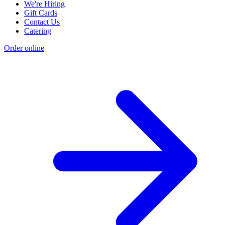
We're Hiring
Gift Cards
Contact Us
Catering
Order online