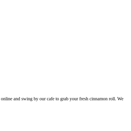
r online and swing by our cafe to grab your fresh cinnamon roll. We