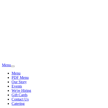
Menu
Menu
PDF Menu
Our Story
Events
We're Hiring
Gift Cards
Contact Us
Catering