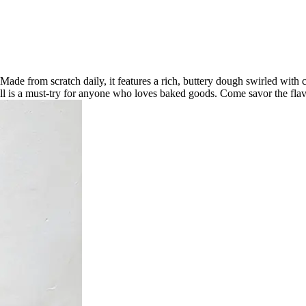
Made from scratch daily, it features a rich, buttery dough swirled with
roll is a must-try for anyone who loves baked goods. Come savor the fla