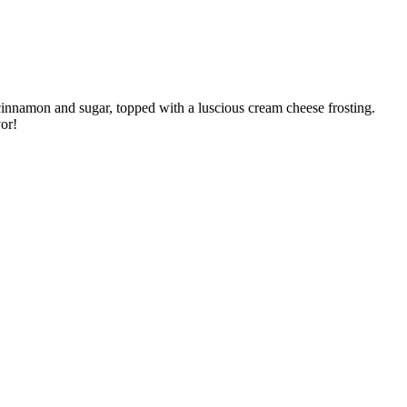
 cinnamon and sugar, topped with a luscious cream cheese frosting.
vor!