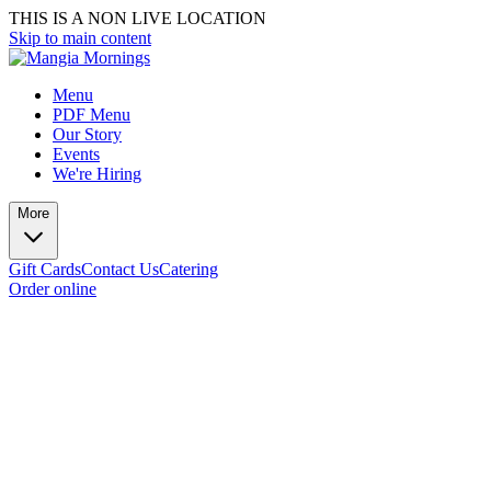
THIS IS A NON LIVE LOCATION
Skip to main content
Menu
PDF Menu
Our Story
Events
We're Hiring
More
Gift Cards
Contact Us
Catering
Order online