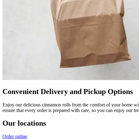
Convenient Delivery and Pickup Options
Enjoy our delicious cinnamon rolls from the comfort of your home wit
ensure that every order is prepared with care, so you can enjoy our tr
Our locations
Order online