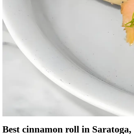
Best cinnamon roll in Saratoga,