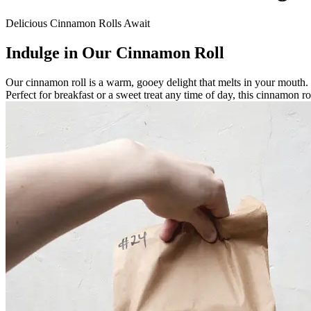
Delicious Cinnamon Rolls Await
Indulge in Our Cinnamon Roll
Our cinnamon roll is a warm, gooey delight that melts in your mouth. 
Perfect for breakfast or a sweet treat any time of day, this cinnamon 