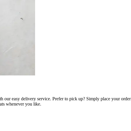
h our easy delivery service. Prefer to pick up? Simply place your orde
eats whenever you like.