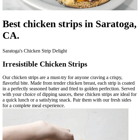
Best chicken strips in Saratoga,
CA.
Saratoga's Chicken Strip Delight
Irresistible Chicken Strips
Our chicken strips are a must-try for anyone craving a crispy,
flavorful bite. Made from tender chicken breast, each strip is coated
in a perfectly seasoned batter and fried to golden perfection. Served
with your choice of dipping sauces, these chicken strips are ideal for
a quick lunch or a satisfying snack. Pair them with our fresh sides
for a complete meal experience.