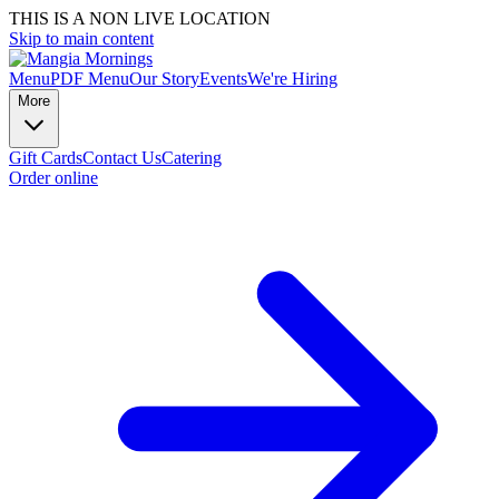
THIS IS A NON LIVE LOCATION
Skip to main content
Menu
PDF Menu
Our Story
Events
We're Hiring
More
Gift Cards
Contact Us
Catering
Order online