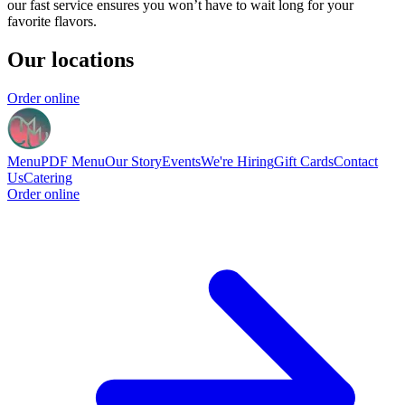
our fast service ensures you won’t have to wait long for your
favorite flavors.
Our locations
Order online
Menu
PDF Menu
Our Story
Events
We're Hiring
Gift Cards
Contact
Us
Catering
Order online