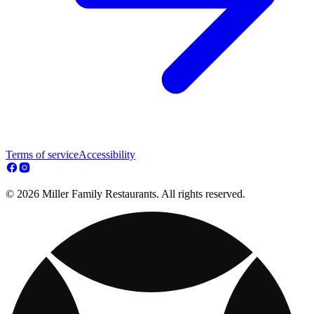
Terms of service
Accessibility
© 2026 Miller Family Restaurants. All rights reserved.