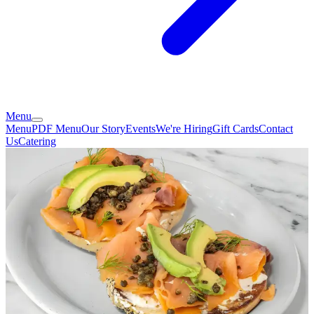
Menu
Menu
PDF Menu
Our Story
Events
We're Hiring
Gift Cards
Contact
Us
Catering