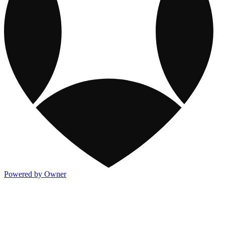
Powered by Owner