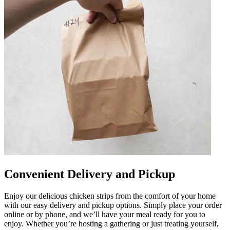
Convenient Delivery and Pickup
Enjoy our delicious chicken strips from the comfort of your home
with our easy delivery and pickup options. Simply place your order
online or by phone, and we’ll have your meal ready for you to
enjoy. Whether you’re hosting a gathering or just treating yourself,