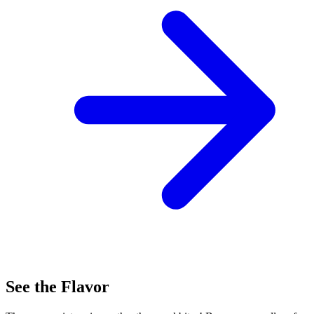
See the Flavor