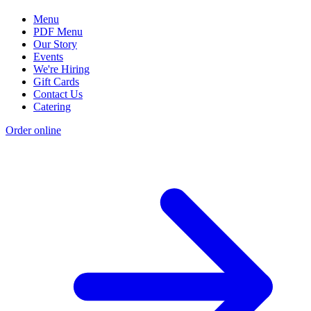
Menu
PDF Menu
Our Story
Events
We're Hiring
Gift Cards
Contact Us
Catering
Order online