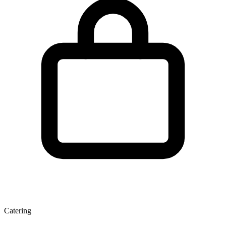
Catering