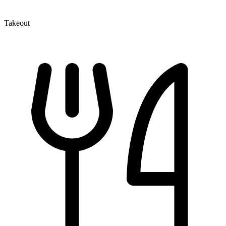
Takeout