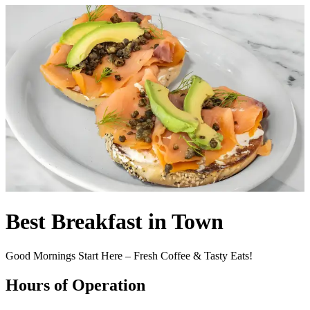
Best Breakfast in Town
Good Mornings Start Here – Fresh Coffee & Tasty Eats!
Hours of Operation