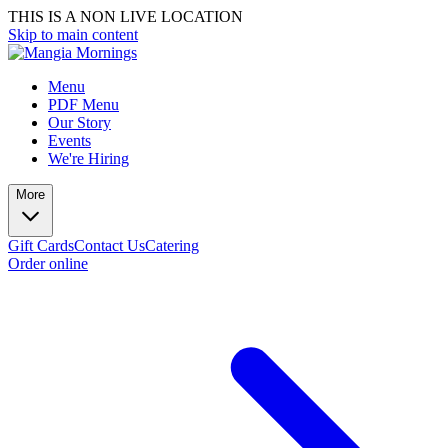
THIS IS A NON LIVE LOCATION
Skip to main content
Menu
PDF Menu
Our Story
Events
We're Hiring
More
Gift Cards
Contact Us
Catering
Order online