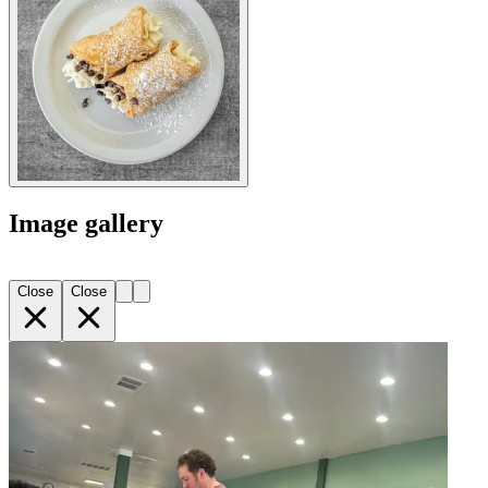
Image gallery
Close
Close