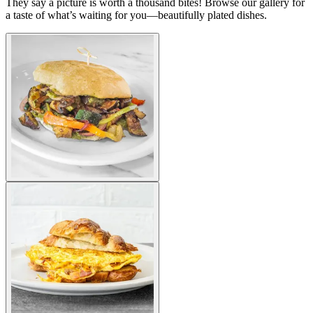
They say a picture is worth a thousand bites! Browse our gallery for
a taste of what’s waiting for you—beautifully plated dishes.