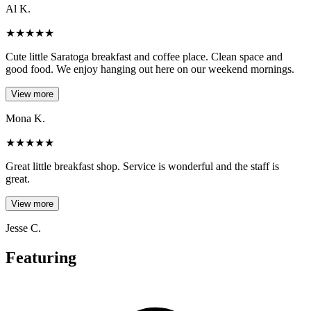
Al K.
★
★
★
★
★
Cute little Saratoga breakfast and coffee place. Clean space and
good food. We enjoy hanging out here on our weekend mornings.
View more
Mona K.
★
★
★
★
★
Great little breakfast shop. Service is wonderful and the staff is
great.
View more
Jesse C.
Featuring