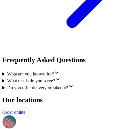
Frequently Asked Questions
What are you known for?
What meals do you serve?
Do you offer delivery or takeout?
Our locations
Order online