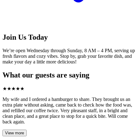
Join Us Today
We’re open Wednesday through Sunday, 8 AM – 4 PM, serving up
fresh flavors and cozy vibes. Stop by, grab your favorite dish, and
make your day a little more delicious!
What our guests are saying
★
★
★
★
★
My wife and I ordered a hamburger to share. They brought us an
extra plate without asking, came back to check how the food was,
and refilled our coffee twice. Very pleasant staff, in a bright and
clean place, and a great place to stop for a quick bite. Will come
back again.
View more