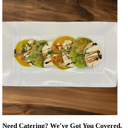
Need Catering? We've Got You Covered.