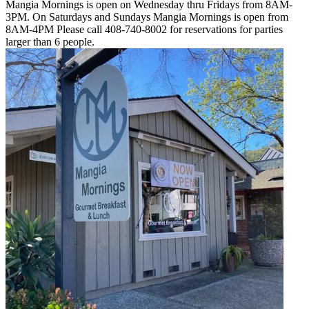
Mangia Mornings is open on Wednesday thru Fridays from 8AM-
3PM. On Saturdays and Sundays Mangia Mornings is open from
8AM-4PM Please call 408-740-8002 for reservations for parties
larger than 6 people.