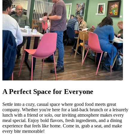
A Perfect Space for Everyone
Settle into a cozy, casual space where good food meets great
company. Whether you're here for a laid-back brunch or a leisurely
lunch with a friend or solo, our inviting atmosphere makes every
meal special. Enjoy bold flavors, fresh ingredients, and a dining
experience that feels like home. Come in, grab a seat, and make
every bite memorable!