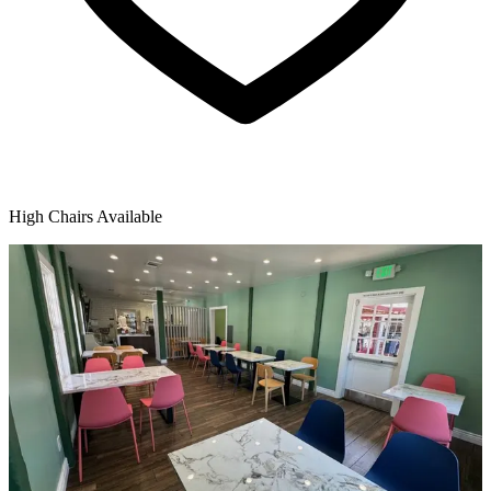
High Chairs Available