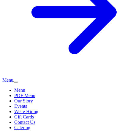
Menu
Menu
PDF Menu
Our Story
Events
We're Hiring
Gift Cards
Contact Us
Catering