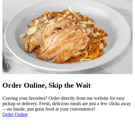
Order Online, Skip the Wait
Craving your favorites? Order directly from our website for easy
pickup or delivery. Fresh, delicious meals are just a few clicks away
—no hassle, just great food at your convenience!
Order Online