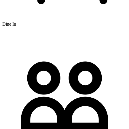
Dine In