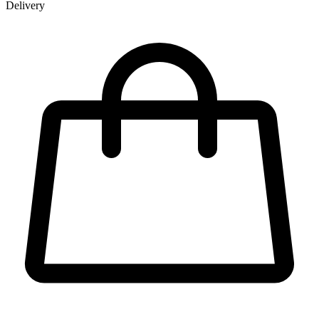
Delivery