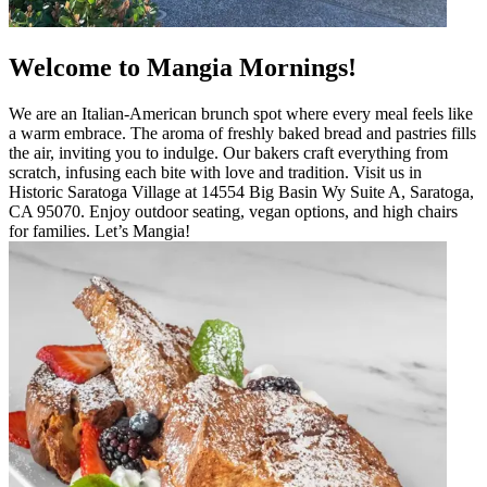
Welcome to Mangia Mornings!
We are an Italian-American brunch spot where every meal feels like
a warm embrace. The aroma of freshly baked bread and pastries fills
the air, inviting you to indulge. Our bakers craft everything from
scratch, infusing each bite with love and tradition. Visit us in
Historic Saratoga Village at 14554 Big Basin Wy Suite A, Saratoga,
CA 95070. Enjoy outdoor seating, vegan options, and high chairs
for families. Let’s Mangia!