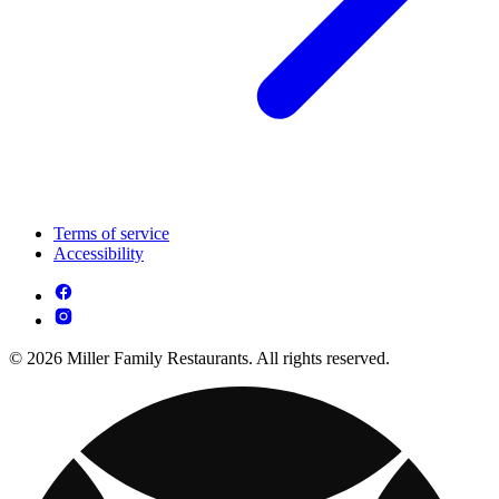
Terms of service
Accessibility
© 2026 Miller Family Restaurants. All rights reserved.