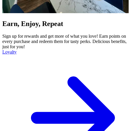
Earn, Enjoy, Repeat
Sign up for rewards and get more of what you love! Earn points on
every purchase and redeem them for tasty perks. Delicious benefits,
just for you!
Loyalty