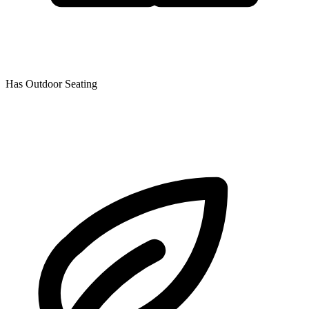
Has Outdoor Seating