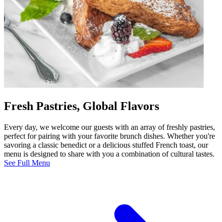
Fresh Pastries, Global Flavors
Every day, we welcome our guests with an array of freshly pastries,
perfect for pairing with your favorite brunch dishes. Whether you're
savoring a classic benedict or a delicious stuffed French toast, our
menu is designed to share with you a combination of cultural tastes.
See Full Menu