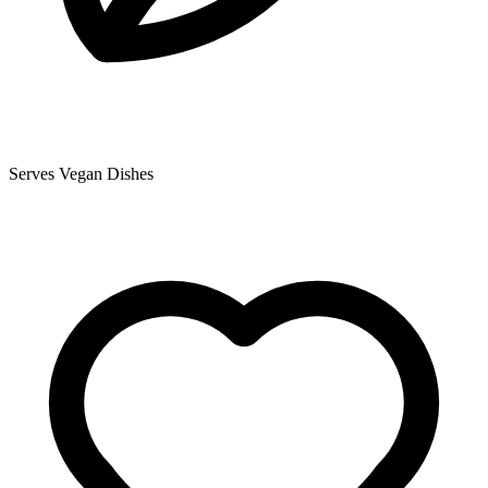
Serves Vegan Dishes