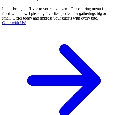
Let us bring the flavor to your next event! Our catering menu is
filled with crowd-pleasing favorites, perfect for gatherings big or
small. Order today and impress your guests with every bite.
Cater with Us!