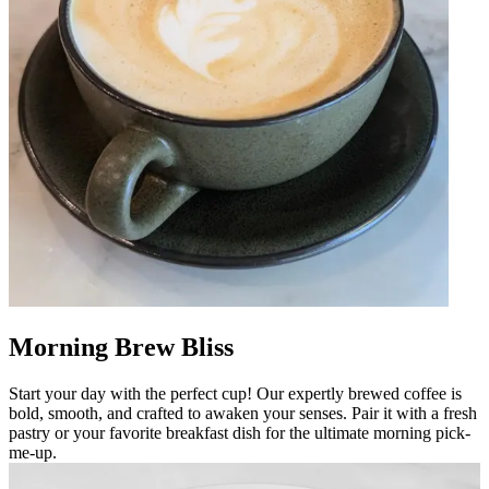
Morning Brew Bliss
Start your day with the perfect cup! Our expertly brewed coffee is
bold, smooth, and crafted to awaken your senses. Pair it with a fresh
pastry or your favorite breakfast dish for the ultimate morning pick-
me-up.