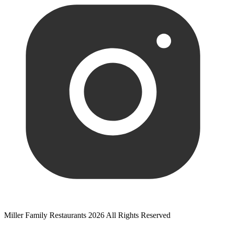
Miller Family Restaurants 2026 All Rights Reserved