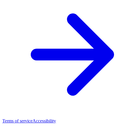
Terms of service
Accessibility