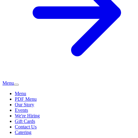
Menu
Menu
PDF Menu
Our Story
Events
We're Hiring
Gift Cards
Contact Us
Catering