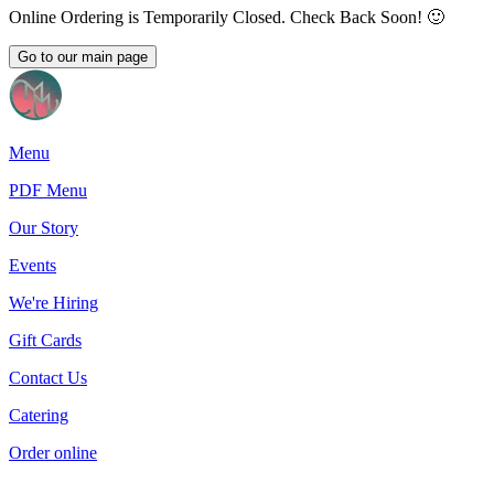
Online Ordering is Temporarily Closed. Check Back Soon! 🙂
Go to our main page
Menu
PDF Menu
Our Story
Events
We're Hiring
Gift Cards
Contact Us
Catering
Order online