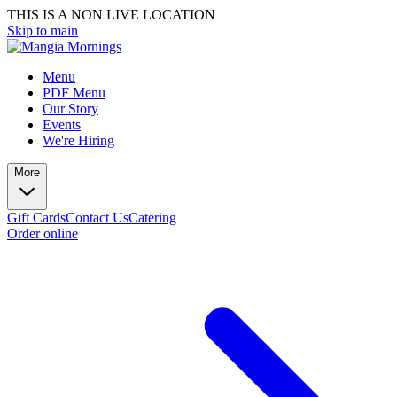
THIS IS A NON LIVE LOCATION
Skip to main
Menu
PDF Menu
Our Story
Events
We're Hiring
More
Gift Cards
Contact Us
Catering
Order online